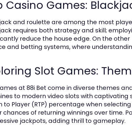
p Casino Games: Blackja
jack and roulette are among the most playe
jack requires both strategy and skill; employ
ficantly reduce the house edge. On the other
e and betting systems, where understandi
ploring Slot Games: The
games at 88i Bet come in diverse themes and s
nes to modern video slots with captivating s
n to Player (RTP) percentage when selecting s
r chances of returning winnings over time. P
essive jackpots, adding thrill to gameplay.