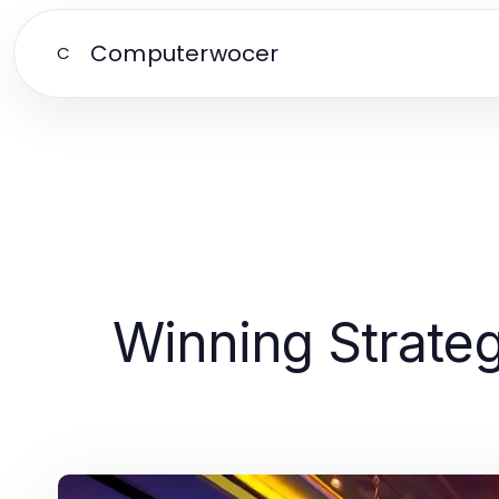
Computerwocer
C
Winning Strateg