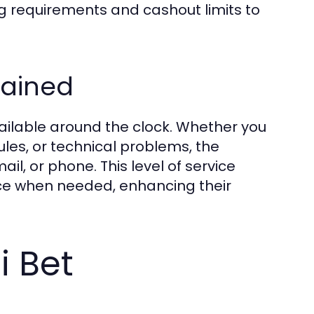
g requirements and cashout limits to
lained
vailable around the clock. Whether you
les, or technical problems, the
ail, or phone. This level of service
ce when needed, enhancing their
i Bet