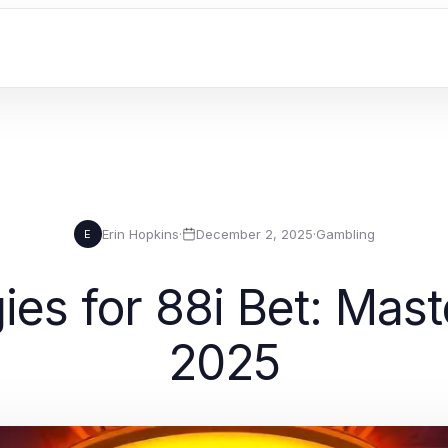
Erin Hopkins
·
December 2, 2025
·
Gambling
E
ies for 88i Bet: Mas
2025