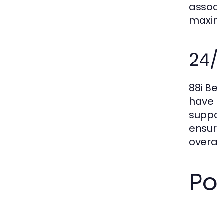
assoc
maxim
24
88i B
have 
suppor
ensur
overa
Po