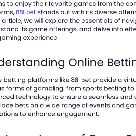
ns to enjoy their favorite games from the c
orms,
stands out with its diverse offe
88i bet
s article, we will explore the essentials of na
stand its game offerings, and delve into eff
gaming experience.
erstanding Online Betti
e betting platforms like 88i Bet provide a vi
us forms of gambling, from sports betting to
ced technology to ensure a seamless and 
lace bets on a wide range of events and g
otions to enhance engagement.