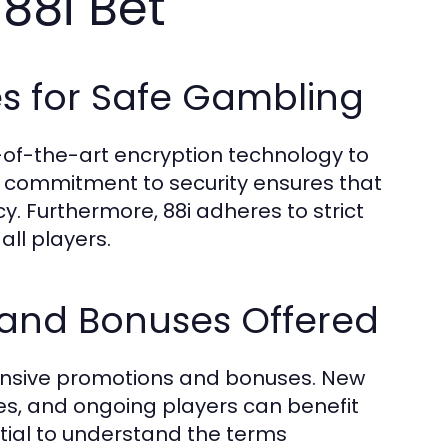
 88i Bet
s for Safe Gambling
te-of-the-art encryption technology to
is commitment to security ensures that
y. Furthermore, 88i adheres to strict
all players.
and Bonuses Offered
ehensive promotions and bonuses. New
, and ongoing players can benefit
ntial to understand the terms