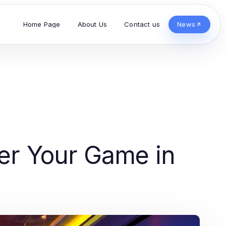
Home Page
About Us
Contact us
News
ter Your Game in