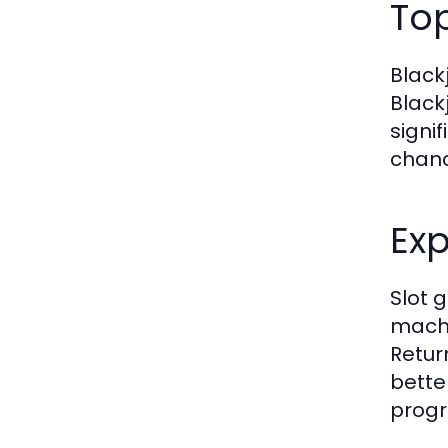
To
Black
Black
signi
chanc
Ex
Slot 
machi
Retur
bette
progr