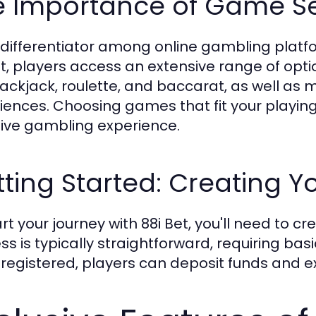
 Importance of Game Sel
 differentiator among online gambling platfo
et, players access an extensive range of opt
blackjack, roulette, and baccarat, as well as
iences. Choosing games that fit your playing 
tive gambling experience.
ting Started: Creating Y
rt your journey with 88i Bet, you'll need to c
s is typically straightforward, requiring basic
registered, players can deposit funds and e