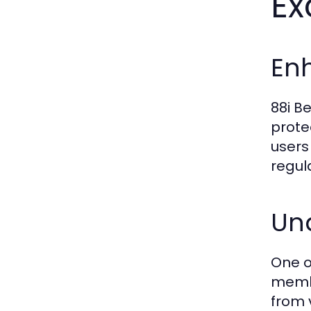
Ex
En
88i B
prote
users
regul
Un
One o
membe
from 