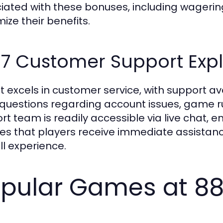
iated with these bonuses, including wagerin
ize their benefits.
/7 Customer Support Exp
et excels in customer service, with support a
questions regarding account issues, game ru
t team is readily accessible via live chat, em
es that players receive immediate assistan
ll experience.
pular Games at 88