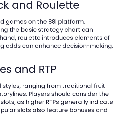
ck and Roulette
d games on the 88i platform.
ing the basic strategy chart can
 hand, roulette introduces elements of
ng odds can enhance decision-making.
mes and RTP
tyles, ranging from traditional fruit
torylines. Players should consider the
lots, as higher RTPs generally indicate
opular slots also feature bonuses and