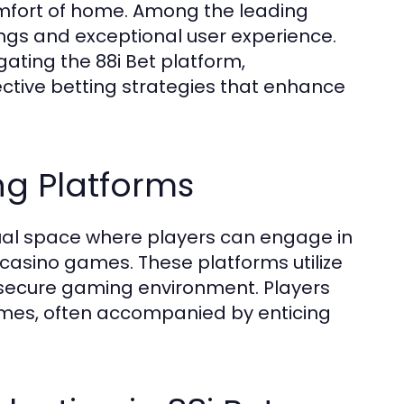
omfort of home. Among the leading
rings and exceptional user experience.
vigating the 88i Bet platform,
ective betting strategies that enhance
ng Platforms
rtual space where players can engage in
 casino games. These platforms utilize
secure gaming environment. Players
ames, often accompanied by enticing