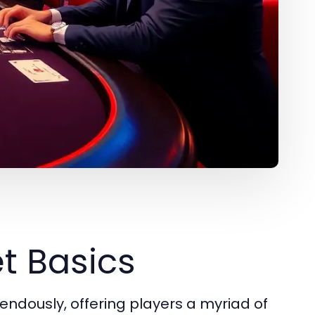
et Basics
ndously, offering players a myriad of