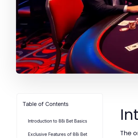
Table of Contents
In
Introduction to 88i Bet Basics
The o
Exclusive Features of 88i Bet