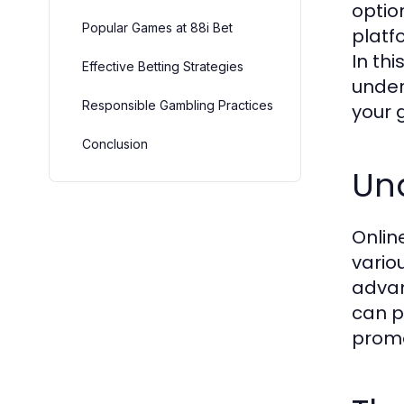
optio
Popular Games at 88i Bet
platf
In thi
Effective Betting Strategies
under
Responsible Gambling Practices
your 
Conclusion
Und
Onlin
vario
advan
can p
prom