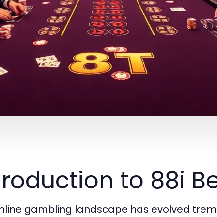
troduction to 88i B
nline gambling landscape has evolved treme