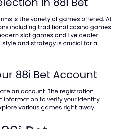
ection in 88i Bet
rms is the variety of games offered. At
ions including traditional casino games
 modern slot games and live dealer
style and strategy is crucial for a
our 88i Bet Account
reate an account. The registration
 information to verify your identity.
xplore various games right away.