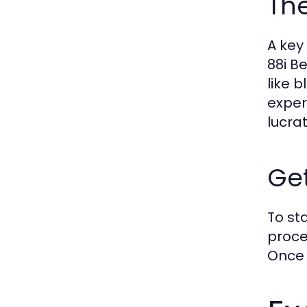
The
A key
88i B
like 
exper
lucra
Get
To sta
proces
Once 