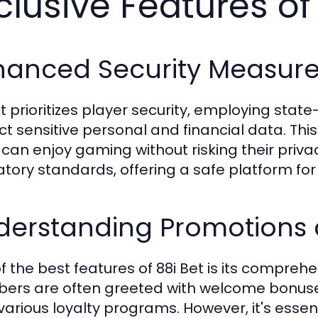
clusive Features of
hanced Security Measure
et prioritizes player security, employing sta
ct sensitive personal and financial data. Th
 can enjoy gaming without risking their privac
atory standards, offering a safe platform for 
derstanding Promotions 
f the best features of 88i Bet is its compr
rs are often greeted with welcome bonuses
various loyalty programs. However, it's esse