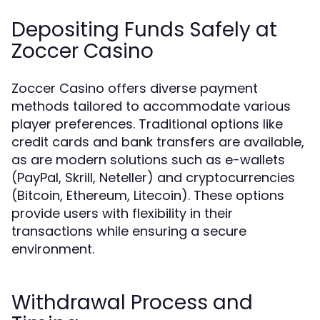
Depositing Funds Safely at
Zoccer Casino
Zoccer Casino offers diverse payment
methods tailored to accommodate various
player preferences. Traditional options like
credit cards and bank transfers are available,
as are modern solutions such as e-wallets
(PayPal, Skrill, Neteller) and cryptocurrencies
(Bitcoin, Ethereum, Litecoin). These options
provide users with flexibility in their
transactions while ensuring a secure
environment.
Withdrawal Process and