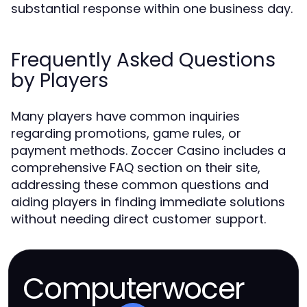
substantial response within one business day.
Frequently Asked Questions
by Players
Many players have common inquiries
regarding promotions, game rules, or
payment methods. Zoccer Casino includes a
comprehensive FAQ section on their site,
addressing these common questions and
aiding players in finding immediate solutions
without needing direct customer support.
Computerwocer