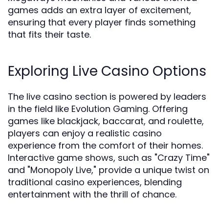
games adds an extra layer of excitement,
ensuring that every player finds something
that fits their taste.
Exploring Live Casino Options
The live casino section is powered by leaders
in the field like Evolution Gaming. Offering
games like blackjack, baccarat, and roulette,
players can enjoy a realistic casino
experience from the comfort of their homes.
Interactive game shows, such as "Crazy Time"
and "Monopoly Live," provide a unique twist on
traditional casino experiences, blending
entertainment with the thrill of chance.