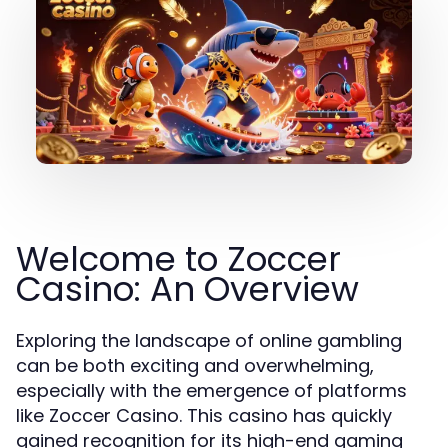
Welcome to Zoccer
Casino: An Overview
Exploring the landscape of online gambling
can be both exciting and overwhelming,
especially with the emergence of platforms
like Zoccer Casino. This casino has quickly
gained recognition for its high-end gaming