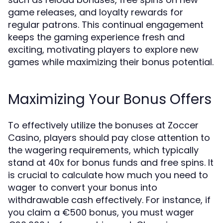
game releases, and loyalty rewards for
regular patrons. This continual engagement
keeps the gaming experience fresh and
exciting, motivating players to explore new
games while maximizing their bonus potential.
Maximizing Your Bonus Offers
To effectively utilize the bonuses at Zoccer
Casino, players should pay close attention to
the wagering requirements, which typically
stand at 40x for bonus funds and free spins. It
is crucial to calculate how much you need to
wager to convert your bonus into
withdrawable cash effectively. For instance, if
you claim a €500 bonus, you must wager