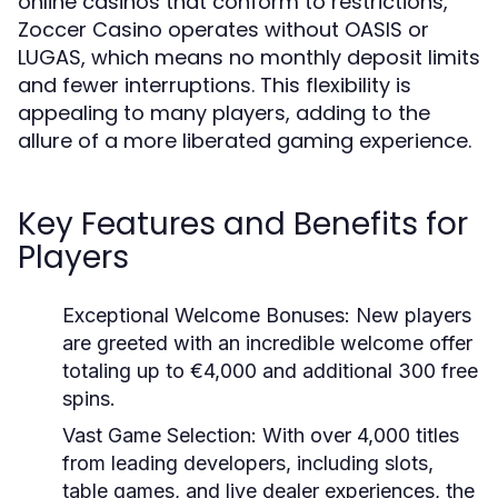
online casinos that conform to restrictions,
Zoccer Casino operates without OASIS or
LUGAS, which means no monthly deposit limits
and fewer interruptions. This flexibility is
appealing to many players, adding to the
allure of a more liberated gaming experience.
Key Features and Benefits for
Players
Exceptional Welcome Bonuses:
New players
are greeted with an incredible welcome offer
totaling up to €4,000 and additional 300 free
spins.
Vast Game Selection:
With over 4,000 titles
from leading developers, including slots,
table games, and live dealer experiences, the