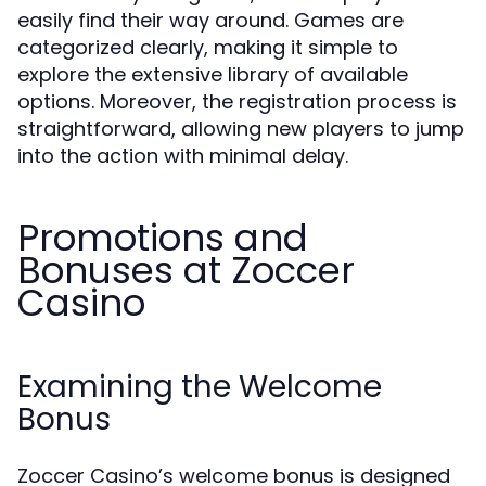
easily find their way around. Games are
categorized clearly, making it simple to
explore the extensive library of available
options. Moreover, the registration process is
straightforward, allowing new players to jump
into the action with minimal delay.
Promotions and
Bonuses at Zoccer
Casino
Examining the Welcome
Bonus
Zoccer Casino’s welcome bonus is designed