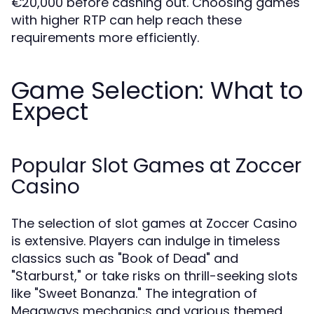
€20,000 before cashing out. Choosing games
with higher RTP can help reach these
requirements more efficiently.
Game Selection: What to
Expect
Popular Slot Games at Zoccer
Casino
The selection of slot games at Zoccer Casino
is extensive. Players can indulge in timeless
classics such as "Book of Dead" and
"Starburst," or take risks on thrill-seeking slots
like "Sweet Bonanza." The integration of
Megaways mechanics and various themed