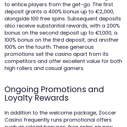
to entice players from the get-go. The first
deposit grants a 400% bonus up to €2,000,
alongside 100 free spins. Subsequent deposits
also receive substantial rewards, with a 200%
bonus on the second deposit up to €1,000, a
100% bonus on the third deposit, and another
100% on the fourth. These generous
promotions set the casino apart from its
competitors and offer excellent value for both
high rollers and casual gamers.
Ongoing Promotions and
Loyalty Rewards
In addition to the welcome package, Zoccer
Casino frequently runs promotional offers
such as reload bonuses, free spins on new