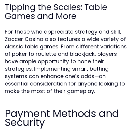
Tipping the Scales: Table
Games and More
For those who appreciate strategy and skill,
Zoccer Casino also features a wide variety of
classic table games. From different variations
of poker to roulette and blackjack, players
have ample opportunity to hone their
strategies. Implementing smart betting
systems can enhance one’s odds—an
essential consideration for anyone looking to
make the most of their gameplay.
Payment Methods and
Security