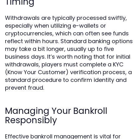
Timing
Withdrawals are typically processed swiftly,
especially when utilizing e-wallets or
cryptocurrencies, which can often see funds
reflect within hours. Standard banking options
may take a bit longer, usually up to five
business days. It’s worth noting that for initial
withdrawals, players must complete a KYC
(Know Your Customer) verification process, a
standard procedure to confirm identity and
prevent fraud.
Managing Your Bankroll
Responsibly
Effective bankroll management is vital for