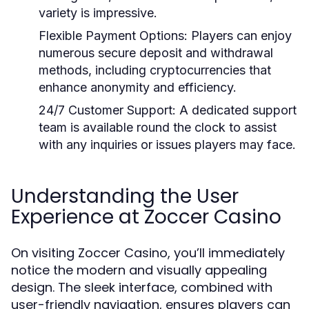
variety is impressive.
Flexible Payment Options:
Players can enjoy
numerous secure deposit and withdrawal
methods, including cryptocurrencies that
enhance anonymity and efficiency.
24/7 Customer Support:
A dedicated support
team is available round the clock to assist
with any inquiries or issues players may face.
Understanding the User
Experience at Zoccer Casino
On visiting Zoccer Casino, you’ll immediately
notice the modern and visually appealing
design. The sleek interface, combined with
user-friendly navigation, ensures players can