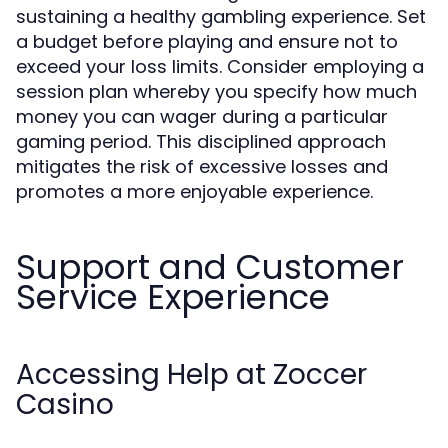
sustaining a healthy gambling experience. Set
a budget before playing and ensure not to
exceed your loss limits. Consider employing a
session plan whereby you specify how much
money you can wager during a particular
gaming period. This disciplined approach
mitigates the risk of excessive losses and
promotes a more enjoyable experience.
Support and Customer
Service Experience
Accessing Help at Zoccer
Casino