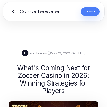
Computerwocer
C
News
Erin Hopkins
·
May 12, 2026
·
Gambling
E
What's Coming Next for
Zoccer Casino in 2026:
Winning Strategies for
Players