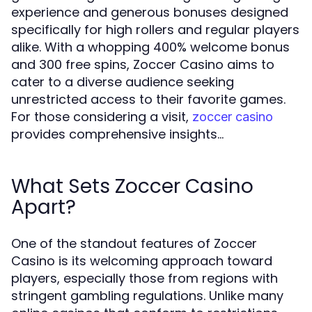
experience and generous bonuses designed
specifically for high rollers and regular players
alike. With a whopping 400% welcome bonus
and 300 free spins, Zoccer Casino aims to
cater to a diverse audience seeking
unrestricted access to their favorite games.
For those considering a visit,
zoccer casino
provides comprehensive insights...
What Sets Zoccer Casino
Apart?
One of the standout features of Zoccer
Casino is its welcoming approach toward
players, especially those from regions with
stringent gambling regulations. Unlike many