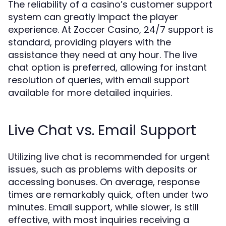
The reliability of a casino’s customer support
system can greatly impact the player
experience. At Zoccer Casino, 24/7 support is
standard, providing players with the
assistance they need at any hour. The live
chat option is preferred, allowing for instant
resolution of queries, with email support
available for more detailed inquiries.
Live Chat vs. Email Support
Utilizing live chat is recommended for urgent
issues, such as problems with deposits or
accessing bonuses. On average, response
times are remarkably quick, often under two
minutes. Email support, while slower, is still
effective, with most inquiries receiving a