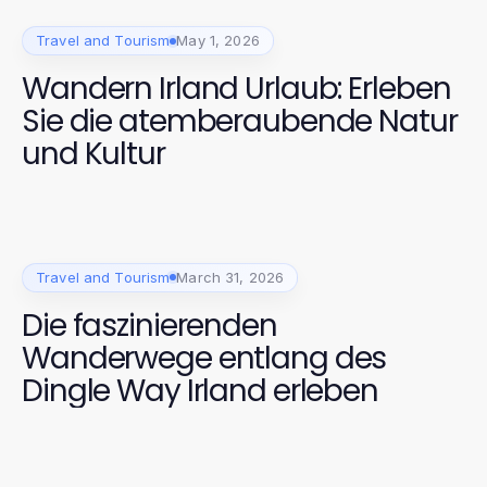
Travel and Tourism
May 1, 2026
Wandern Irland Urlaub: Erleben
Sie die atemberaubende Natur
und Kultur
Travel and Tourism
March 31, 2026
Die faszinierenden
Wanderwege entlang des
Dingle Way Irland erleben