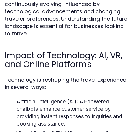
continuously evolving, influenced by
technological advancements and changing
traveler preferences. Understanding the future
landscape is essential for businesses looking
to thrive.
Impact of Technology: AI, VR,
and Online Platforms
Technology is reshaping the travel experience
in several ways:
Artificial Intelligence (AI):
AI-powered
chatbots enhance customer service by
providing instant responses to inquiries and
booking assistance.