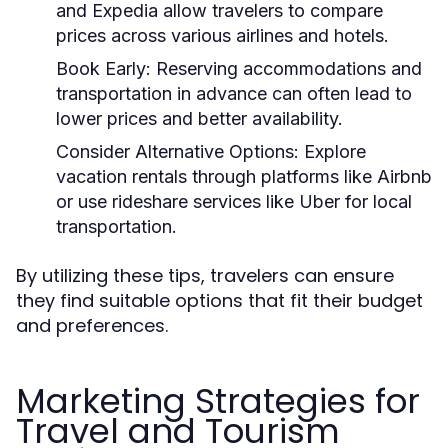
and Expedia allow travelers to compare
prices across various airlines and hotels.
Book Early:
Reserving accommodations and
transportation in advance can often lead to
lower prices and better availability.
Consider Alternative Options:
Explore
vacation rentals through platforms like Airbnb
or use rideshare services like Uber for local
transportation.
By utilizing these tips, travelers can ensure
they find suitable options that fit their budget
and preferences.
Marketing Strategies for
Travel and Tourism