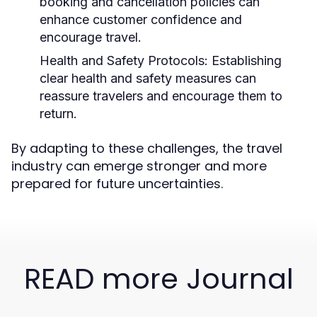
booking and cancellation policies can
enhance customer confidence and
encourage travel.
Health and Safety Protocols:
Establishing
clear health and safety measures can
reassure travelers and encourage them to
return.
By adapting to these challenges, the travel
industry can emerge stronger and more
prepared for future uncertainties.
READ more Journal