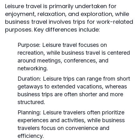
Leisure travel is primarily undertaken for
enjoyment, relaxation, and exploration, while
business travel involves trips for work-related
purposes. Key differences include:
Purpose:
Leisure travel focuses on
recreation, while business travel is centered
around meetings, conferences, and
networking.
Duration:
Leisure trips can range from short
getaways to extended vacations, whereas
business trips are often shorter and more
structured.
Planning:
Leisure travelers often prioritize
experiences and activities, while business
travelers focus on convenience and
efficiency.