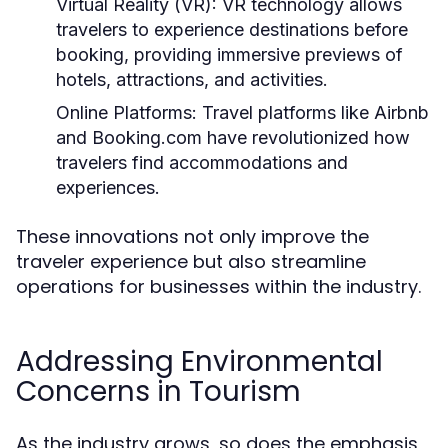
Virtual Reality (VR):
VR technology allows
travelers to experience destinations before
booking, providing immersive previews of
hotels, attractions, and activities.
Online Platforms:
Travel platforms like Airbnb
and Booking.com have revolutionized how
travelers find accommodations and
experiences.
These innovations not only improve the
traveler experience but also streamline
operations for businesses within the industry.
Addressing Environmental
Concerns in Tourism
As the industry grows, so does the emphasis