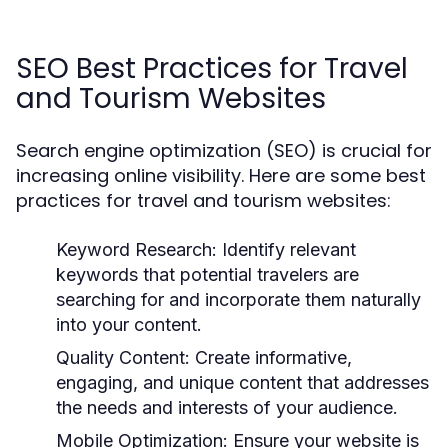
SEO Best Practices for Travel
and Tourism Websites
Search engine optimization (SEO) is crucial for
increasing online visibility. Here are some best
practices for travel and tourism websites:
Keyword Research:
Identify relevant
keywords that potential travelers are
searching for and incorporate them naturally
into your content.
Quality Content:
Create informative,
engaging, and unique content that addresses
the needs and interests of your audience.
Mobile Optimization:
Ensure your website is