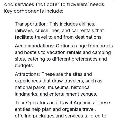
and services that cater to travelers' needs.
Key components include:
Transportation:
This includes airlines,
railways, cruise lines, and car rentals that
facilitate travel to and from destinations.
Accommodations:
Options range from hotels
and hostels to vacation rentals and camping
sites, catering to different preferences and
budgets.
Attractions:
These are the sites and
experiences that draw travelers, such as
national parks, museums, historical
landmarks, and entertainment venues.
Tour Operators and Travel Agencies:
These
entities help plan and organize travel,
offering packages and services tailored to