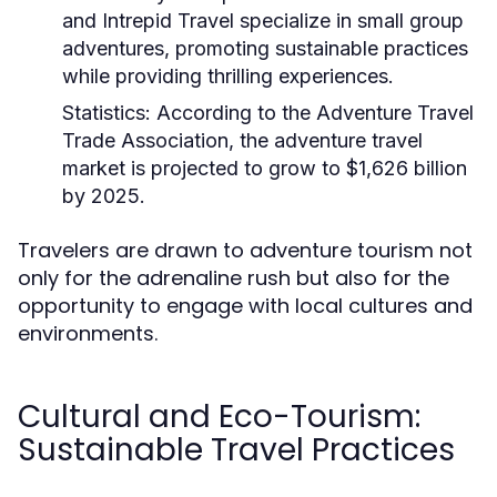
and Intrepid Travel specialize in small group
adventures, promoting sustainable practices
while providing thrilling experiences.
Statistics:
According to the Adventure Travel
Trade Association, the adventure travel
market is projected to grow to $1,626 billion
by 2025.
Travelers are drawn to adventure tourism not
only for the adrenaline rush but also for the
opportunity to engage with local cultures and
environments.
Cultural and Eco-Tourism:
Sustainable Travel Practices