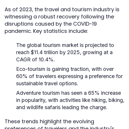
As of 2023, the travel and tourism industry is
witnessing a robust recovery following the
disruptions caused by the COVID-19
pandemic. Key statistics include:
The global tourism market is projected to
reach $11.4 trillion by 2025, growing at a
CAGR of 10.4%.
Eco-tourism is gaining traction, with over
60% of travelers expressing a preference for
sustainable travel options.
Adventure tourism has seen a 65% increase
in popularity, with activities like hiking, biking,
and wildlife safaris leading the charge.
These trends highlight the evolving
preferences of travelers and the industry's