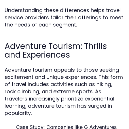
Understanding these differences helps travel
service providers tailor their offerings to meet
the needs of each segment.
Adventure Tourism: Thrills
and Experiences
Adventure tourism appeals to those seeking
excitement and unique experiences. This form
of travel includes activities such as hiking,
rock climbing, and extreme sports. As
travelers increasingly prioritize experiential
learning, adventure tourism has surged in
popularity.
Case Study:
Companies like G Adventures