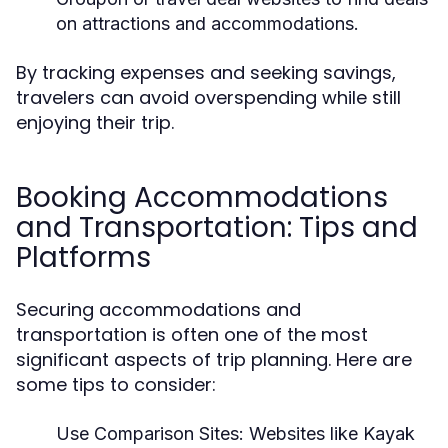
on attractions and accommodations.
By tracking expenses and seeking savings,
travelers can avoid overspending while still
enjoying their trip.
Booking Accommodations
and Transportation: Tips and
Platforms
Securing accommodations and
transportation is often one of the most
significant aspects of trip planning. Here are
some tips to consider:
Use Comparison Sites:
Websites like Kayak