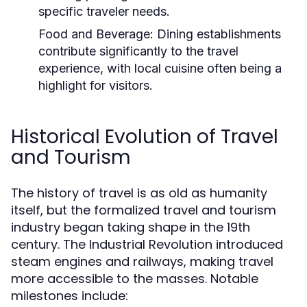
specific traveler needs.
Food and Beverage:
Dining establishments
contribute significantly to the travel
experience, with local cuisine often being a
highlight for visitors.
Historical Evolution of Travel
and Tourism
The history of travel is as old as humanity
itself, but the formalized travel and tourism
industry began taking shape in the 19th
century. The Industrial Revolution introduced
steam engines and railways, making travel
more accessible to the masses. Notable
milestones include: