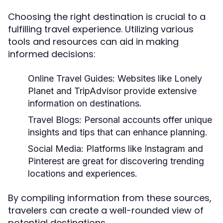
Choosing the right destination is crucial to a
fulfilling travel experience. Utilizing various
tools and resources can aid in making
informed decisions:
Online Travel Guides:
Websites like Lonely
Planet and TripAdvisor provide extensive
information on destinations.
Travel Blogs:
Personal accounts offer unique
insights and tips that can enhance planning.
Social Media:
Platforms like Instagram and
Pinterest are great for discovering trending
locations and experiences.
By compiling information from these sources,
travelers can create a well-rounded view of
potential destinations.