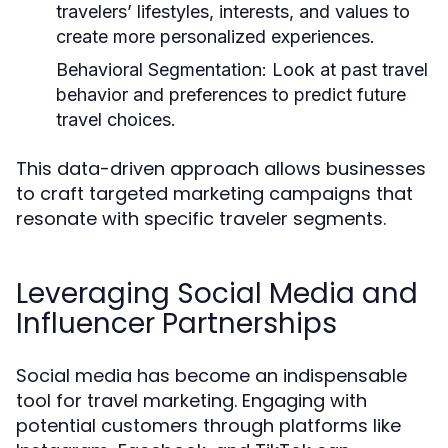
travelers’ lifestyles, interests, and values to
create more personalized experiences.
Behavioral Segmentation:
Look at past travel
behavior and preferences to predict future
travel choices.
This data-driven approach allows businesses
to craft targeted marketing campaigns that
resonate with specific traveler segments.
Leveraging Social Media and
Influencer Partnerships
Social media has become an indispensable
tool for travel marketing. Engaging with
potential customers through platforms like