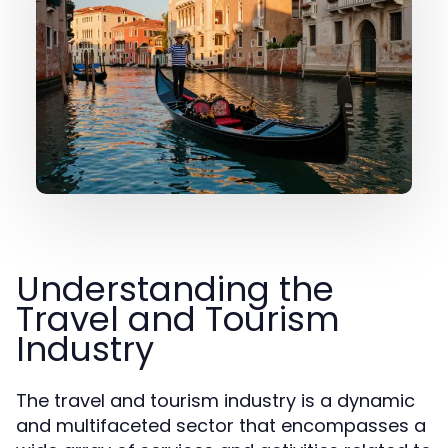
Understanding the
Travel and Tourism
Industry
The travel and tourism industry is a dynamic
and multifaceted sector that encompasses a