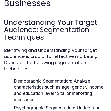
Businesses
Understanding Your Target
Audience: Segmentation
Techniques
Identifying and understanding your target
audience is crucial for effective marketing.
Consider the following segmentation
techniques:
Demographic Segmentation:
Analyze
characteristics such as age, gender, income,
and education level to tailor marketing
messages.
Psychographic Segmentation:
Understand