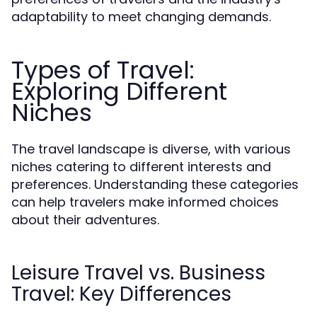
adaptability to meet changing demands.
Types of Travel:
Exploring Different
Niches
The travel landscape is diverse, with various
niches catering to different interests and
preferences. Understanding these categories
can help travelers make informed choices
about their adventures.
Leisure Travel vs. Business
Travel: Key Differences