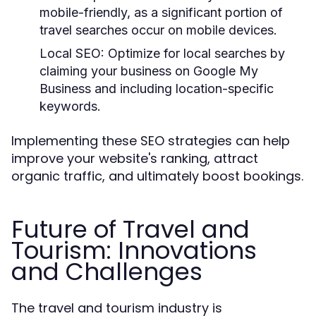
mobile-friendly, as a significant portion of
travel searches occur on mobile devices.
Local SEO:
Optimize for local searches by
claiming your business on Google My
Business and including location-specific
keywords.
Implementing these SEO strategies can help
improve your website's ranking, attract
organic traffic, and ultimately boost bookings.
Future of Travel and
Tourism: Innovations
and Challenges
The travel and tourism industry is