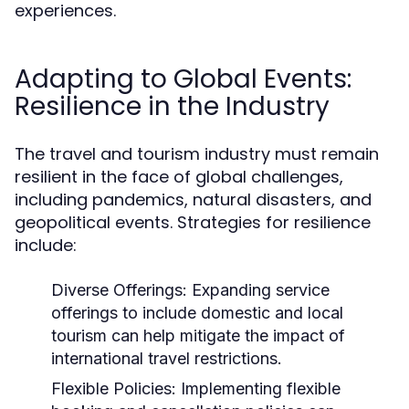
experiences.
Adapting to Global Events:
Resilience in the Industry
The travel and tourism industry must remain
resilient in the face of global challenges,
including pandemics, natural disasters, and
geopolitical events. Strategies for resilience
include:
Diverse Offerings:
Expanding service
offerings to include domestic and local
tourism can help mitigate the impact of
international travel restrictions.
Flexible Policies:
Implementing flexible