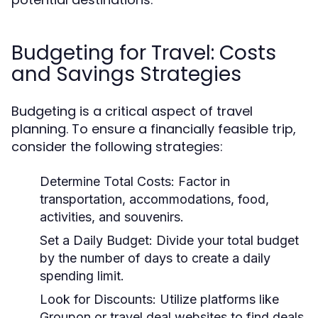
Budgeting for Travel: Costs
and Savings Strategies
Budgeting is a critical aspect of travel
planning. To ensure a financially feasible trip,
consider the following strategies:
Determine Total Costs:
Factor in
transportation, accommodations, food,
activities, and souvenirs.
Set a Daily Budget:
Divide your total budget
by the number of days to create a daily
spending limit.
Look for Discounts:
Utilize platforms like
Groupon or travel deal websites to find deals