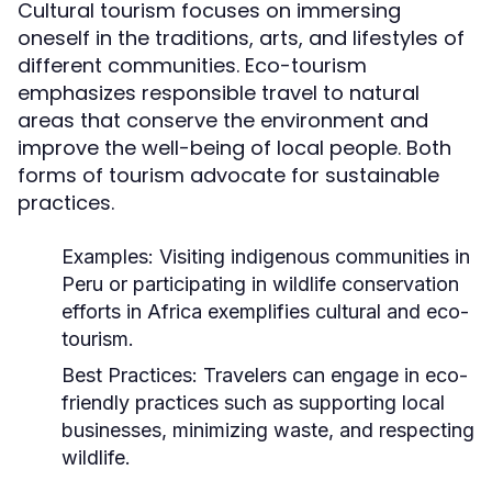
Cultural tourism focuses on immersing
oneself in the traditions, arts, and lifestyles of
different communities. Eco-tourism
emphasizes responsible travel to natural
areas that conserve the environment and
improve the well-being of local people. Both
forms of tourism advocate for sustainable
practices.
Examples:
Visiting indigenous communities in
Peru or participating in wildlife conservation
efforts in Africa exemplifies cultural and eco-
tourism.
Best Practices:
Travelers can engage in eco-
friendly practices such as supporting local
businesses, minimizing waste, and respecting
wildlife.