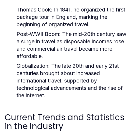
Thomas Cook:
In 1841, he organized the first
package tour in England, marking the
beginning of organized travel.
Post-WWII Boom:
The mid-20th century saw
a surge in travel as disposable incomes rose
and commercial air travel became more
affordable.
Globalization:
The late 20th and early 21st
centuries brought about increased
international travel, supported by
technological advancements and the rise of
the internet.
Current Trends and Statistics
in the Industry