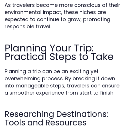
As travelers become more conscious of their
environmental impact, these niches are
expected to continue to grow, promoting
responsible travel.
Planning Your Trip:
Practical Steps to Take
Planning a trip can be an exciting yet
overwhelming process. By breaking it down
into manageable steps, travelers can ensure
a smoother experience from start to finish.
Researching Destinations:
Tools and Resources