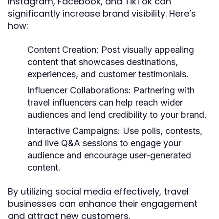
Instagram, Facebook, and TikTok can
significantly increase brand visibility. Here’s
how:
Content Creation:
Post visually appealing
content that showcases destinations,
experiences, and customer testimonials.
Influencer Collaborations:
Partnering with
travel influencers can help reach wider
audiences and lend credibility to your brand.
Interactive Campaigns:
Use polls, contests,
and live Q&A sessions to engage your
audience and encourage user-generated
content.
By utilizing social media effectively, travel
businesses can enhance their engagement
and attract new customers.