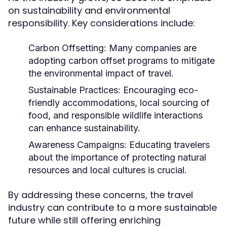
on sustainability and environmental
responsibility. Key considerations include:
Carbon Offsetting:
Many companies are
adopting carbon offset programs to mitigate
the environmental impact of travel.
Sustainable Practices:
Encouraging eco-
friendly accommodations, local sourcing of
food, and responsible wildlife interactions
can enhance sustainability.
Awareness Campaigns:
Educating travelers
about the importance of protecting natural
resources and local cultures is crucial.
By addressing these concerns, the travel
industry can contribute to a more sustainable
future while still offering enriching