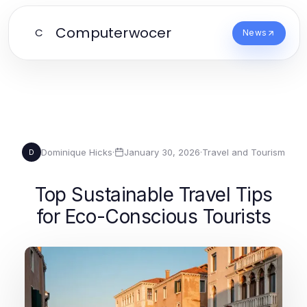
Computerwocer
C
News
Dominique Hicks
·
January 30, 2026
·
Travel and Tourism
D
Top Sustainable Travel Tips
for Eco-Conscious Tourists