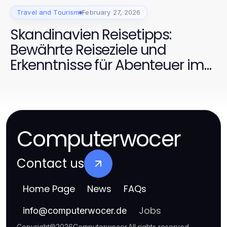
Travel and Tourism
February 27, 2026
Skandinavien Reisetipps:
Bewährte Reiseziele und
Erkenntnisse für Abenteuer im
Jahr 2026
Computerwocer
Contact us
Home Page
News
FAQs
Jobs
info
@
computerwocer.de
Copyright
©
2026
Computerwocer
.
All rights reserved