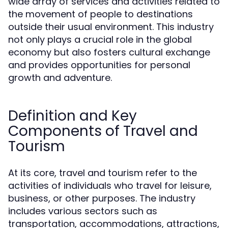
wide array of services and activities related to
the movement of people to destinations
outside their usual environment. This industry
not only plays a crucial role in the global
economy but also fosters cultural exchange
and provides opportunities for personal
growth and adventure.
Definition and Key
Components of Travel and
Tourism
At its core, travel and tourism refer to the
activities of individuals who travel for leisure,
business, or other purposes. The industry
includes various sectors such as
transportation, accommodations, attractions,