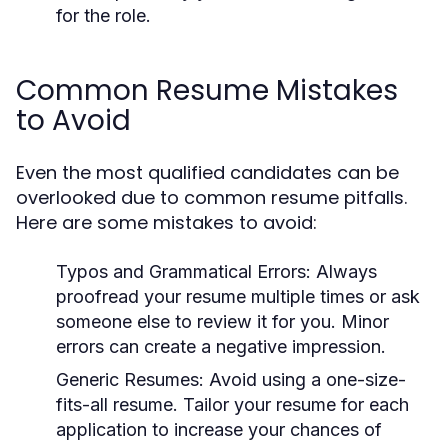
for the role.
Common Resume Mistakes
to Avoid
Even the most qualified candidates can be
overlooked due to common resume pitfalls.
Here are some mistakes to avoid:
Typos and Grammatical Errors:
Always
proofread your resume multiple times or ask
someone else to review it for you. Minor
errors can create a negative impression.
Generic Resumes:
Avoid using a one-size-
fits-all resume. Tailor your resume for each
application to increase your chances of