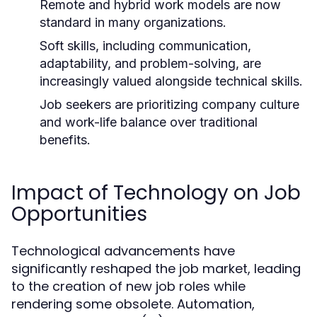
Remote and hybrid work models are now
standard in many organizations.
Soft skills, including communication,
adaptability, and problem-solving, are
increasingly valued alongside technical skills.
Job seekers are prioritizing company culture
and work-life balance over traditional
benefits.
Impact of Technology on Job
Opportunities
Technological advancements have
significantly reshaped the job market, leading
to the creation of new job roles while
rendering some obsolete. Automation,