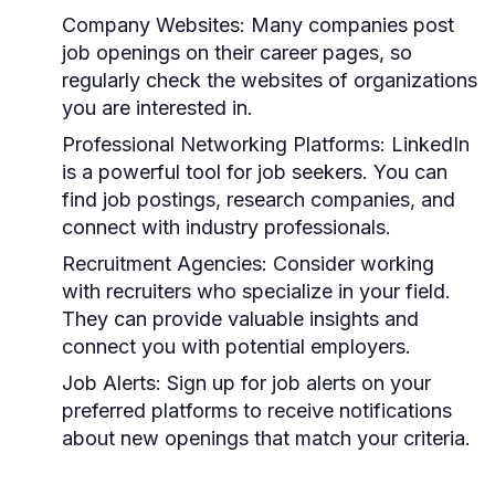
Company Websites:
Many companies post
job openings on their career pages, so
regularly check the websites of organizations
you are interested in.
Professional Networking Platforms:
LinkedIn
is a powerful tool for job seekers. You can
find job postings, research companies, and
connect with industry professionals.
Recruitment Agencies:
Consider working
with recruiters who specialize in your field.
They can provide valuable insights and
connect you with potential employers.
Job Alerts:
Sign up for job alerts on your
preferred platforms to receive notifications
about new openings that match your criteria.