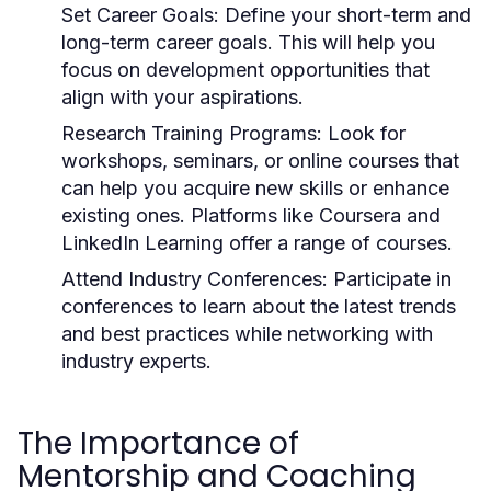
Set Career Goals:
Define your short-term and
long-term career goals. This will help you
focus on development opportunities that
align with your aspirations.
Research Training Programs:
Look for
workshops, seminars, or online courses that
can help you acquire new skills or enhance
existing ones. Platforms like Coursera and
LinkedIn Learning offer a range of courses.
Attend Industry Conferences:
Participate in
conferences to learn about the latest trends
and best practices while networking with
industry experts.
The Importance of
Mentorship and Coaching