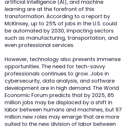
artificial intelligence (AI), and machine
learning are at the forefront of this
transformation. According to a report by
McKinsey, up to 25% of jobs in the U.S. could
be automated by 2030, impacting sectors
such as manufacturing, transportation, and
even professional services.
However, technology also presents immense
opportunities. The need for tech-savvy
professionals continues to grow. Jobs in
cybersecurity, data analysis, and software
development are in high demand. The World
Economic Forum predicts that by 2025, 85
million jobs may be displaced by a shift in
labor between humans and machines, but 97
million new roles may emerge that are more
suited to the new division of labor between