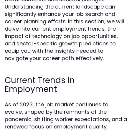
Understanding the current landscape can
significantly enhance your job search and
career planning efforts. In this section, we will
delve into current employment trends, the
impact of technology on job opportunities,
and sector-specific growth predictions to
equip you with the insights needed to
navigate your career path effectively.
Current Trends in
Employment
As of 2023, the job market continues to
evolve, shaped by the remnants of the
pandemic, shifting worker expectations, and a
renewed focus on employment quality.