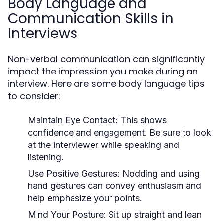
Body Language and
Communication Skills in
Interviews
Non-verbal communication can significantly
impact the impression you make during an
interview. Here are some body language tips
to consider:
Maintain Eye Contact:
This shows
confidence and engagement. Be sure to look
at the interviewer while speaking and
listening.
Use Positive Gestures:
Nodding and using
hand gestures can convey enthusiasm and
help emphasize your points.
Mind Your Posture:
Sit up straight and lean