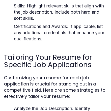
Skills:
Highlight relevant skills that align with
the job description. Include both hard and
soft skills.
Certifications and Awards:
If applicable, list
any additional credentials that enhance your
qualifications.
Tailoring Your Resume for
Specific Job Applications
Customizing your resume for each job
application is crucial for standing out in a
competitive field. Here are some strategies to
effectively tailor your resume:
Analyze the Job Description:
Identify