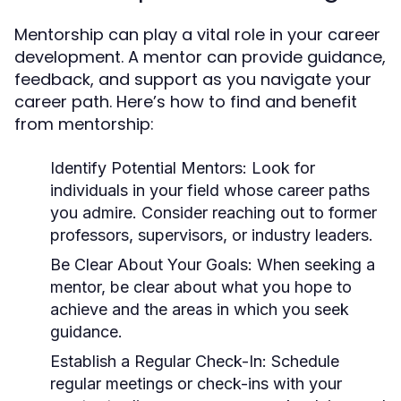
Mentorship can play a vital role in your career
development. A mentor can provide guidance,
feedback, and support as you navigate your
career path. Here’s how to find and benefit
from mentorship:
Identify Potential Mentors:
Look for
individuals in your field whose career paths
you admire. Consider reaching out to former
professors, supervisors, or industry leaders.
Be Clear About Your Goals:
When seeking a
mentor, be clear about what you hope to
achieve and the areas in which you seek
guidance.
Establish a Regular Check-In:
Schedule
regular meetings or check-ins with your