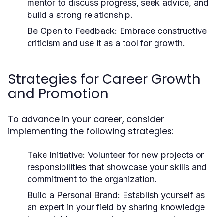
mentor to discuss progress, seek advice, and
build a strong relationship.
Be Open to Feedback:
Embrace constructive
criticism and use it as a tool for growth.
Strategies for Career Growth
and Promotion
To advance in your career, consider
implementing the following strategies:
Take Initiative:
Volunteer for new projects or
responsibilities that showcase your skills and
commitment to the organization.
Build a Personal Brand:
Establish yourself as
an expert in your field by sharing knowledge