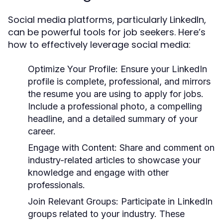
Social media platforms, particularly LinkedIn,
can be powerful tools for job seekers. Here’s
how to effectively leverage social media:
Optimize Your Profile:
Ensure your LinkedIn
profile is complete, professional, and mirrors
the resume you are using to apply for jobs.
Include a professional photo, a compelling
headline, and a detailed summary of your
career.
Engage with Content:
Share and comment on
industry-related articles to showcase your
knowledge and engage with other
professionals.
Join Relevant Groups:
Participate in LinkedIn
groups related to your industry. These