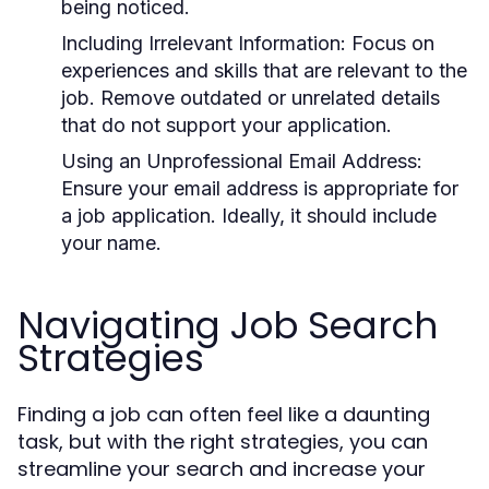
being noticed.
Including Irrelevant Information:
Focus on
experiences and skills that are relevant to the
job. Remove outdated or unrelated details
that do not support your application.
Using an Unprofessional Email Address:
Ensure your email address is appropriate for
a job application. Ideally, it should include
your name.
Navigating Job Search
Strategies
Finding a job can often feel like a daunting
task, but with the right strategies, you can
streamline your search and increase your