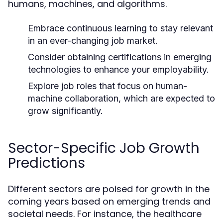
humans, machines, and algorithms.
Embrace continuous learning to stay relevant
in an ever-changing job market.
Consider obtaining certifications in emerging
technologies to enhance your employability.
Explore job roles that focus on human-
machine collaboration, which are expected to
grow significantly.
Sector-Specific Job Growth
Predictions
Different sectors are poised for growth in the
coming years based on emerging trends and
societal needs. For instance, the healthcare