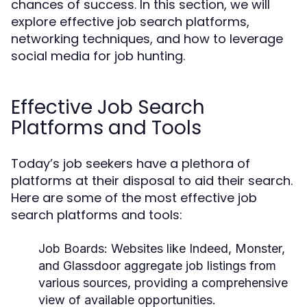
chances of success. In this section, we will
explore effective job search platforms,
networking techniques, and how to leverage
social media for job hunting.
Effective Job Search
Platforms and Tools
Today’s job seekers have a plethora of
platforms at their disposal to aid their search.
Here are some of the most effective job
search platforms and tools:
Job Boards:
Websites like Indeed, Monster,
and Glassdoor aggregate job listings from
various sources, providing a comprehensive
view of available opportunities.