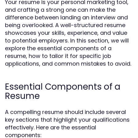
Your resume is your personal marketing tool,
and crafting a strong one can make the
difference between landing an interview and
being overlooked. A well-structured resume
showcases your skills, experience, and value
to potential employers. In this section, we will
explore the essential components of a
resume, how to tailor it for specific job
applications, and common mistakes to avoid.
Essential Components of a
Resume
A compelling resume should include several
key sections that highlight your qualifications
effectively. Here are the essential
components: