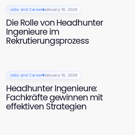
Jobs and Career
January 16, 2026
Die Rolle von Headhunter
Ingenieure im
Rekrutierungsprozess
Jobs and Career
January 16, 2026
Headhunter Ingenieure:
Fachkräfte gewinnen mit
effektiven Strategien