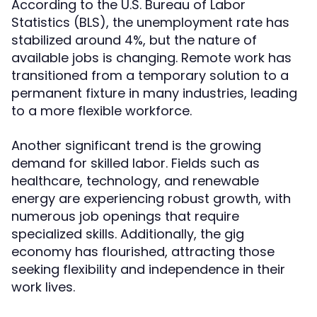
According to the U.S. Bureau of Labor
Statistics (BLS), the unemployment rate has
stabilized around 4%, but the nature of
available jobs is changing. Remote work has
transitioned from a temporary solution to a
permanent fixture in many industries, leading
to a more flexible workforce.
Another significant trend is the growing
demand for skilled labor. Fields such as
healthcare, technology, and renewable
energy are experiencing robust growth, with
numerous job openings that require
specialized skills. Additionally, the gig
economy has flourished, attracting those
seeking flexibility and independence in their
work lives.