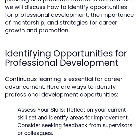
we will discuss how to identify opportunities
for professional development, the importance
of mentorship, and strategies for career
growth and promotion.
Identifying Opportunities for
Professional Development
Continuous learning is essential for career
advancement. Here are ways to identify
professional development opportunities:
Assess Your Skills:
Reflect on your current
skill set and identify areas for improvement.
Consider seeking feedback from supervisors
or colleagues.