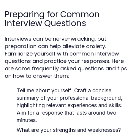
Preparing for Common
Interview Questions
Interviews can be nerve-wracking, but
preparation can help alleviate anxiety.
Familiarize yourself with common interview
questions and practice your responses. Here
are some frequently asked questions and tips
on how to answer them:
Tell me about yourself:
Craft a concise
summary of your professional background,
highlighting relevant experiences and skills.
Aim for a response that lasts around two
minutes.
What are your strengths and weaknesses?