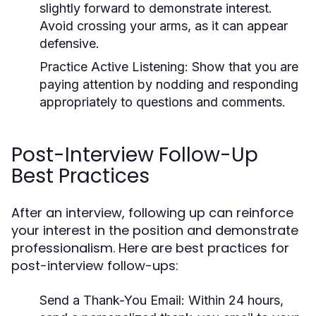
slightly forward to demonstrate interest.
Avoid crossing your arms, as it can appear
defensive.
Practice Active Listening:
Show that you are
paying attention by nodding and responding
appropriately to questions and comments.
Post-Interview Follow-Up
Best Practices
After an interview, following up can reinforce
your interest in the position and demonstrate
professionalism. Here are best practices for
post-interview follow-ups:
Send a Thank-You Email:
Within 24 hours,