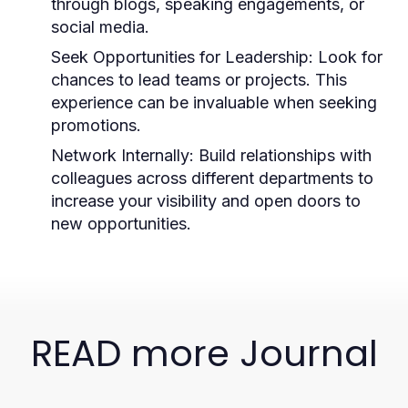
through blogs, speaking engagements, or
social media.
Seek Opportunities for Leadership:
Look for
chances to lead teams or projects. This
experience can be invaluable when seeking
promotions.
Network Internally:
Build relationships with
colleagues across different departments to
increase your visibility and open doors to
new opportunities.
READ more Journal