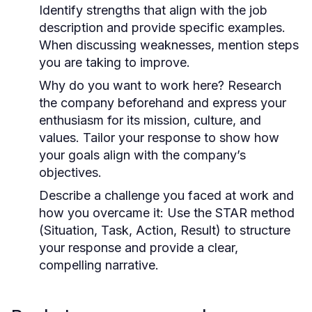
Identify strengths that align with the job
description and provide specific examples.
When discussing weaknesses, mention steps
you are taking to improve.
Why do you want to work here?
Research
the company beforehand and express your
enthusiasm for its mission, culture, and
values. Tailor your response to show how
your goals align with the company’s
objectives.
Describe a challenge you faced at work and
how you overcame it:
Use the STAR method
(Situation, Task, Action, Result) to structure
your response and provide a clear,
compelling narrative.