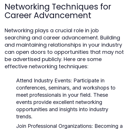
Networking Techniques for
Career Advancement
Networking plays a crucial role in job
searching and career advancement. Building
and maintaining relationships in your industry
can open doors to opportunities that may not
be advertised publicly. Here are some
effective networking techniques:
Attend Industry Events:
Participate in
conferences, seminars, and workshops to
meet professionals in your field. These
events provide excellent networking
opportunities and insights into industry
trends.
Join Professional Organizations:
Becoming a