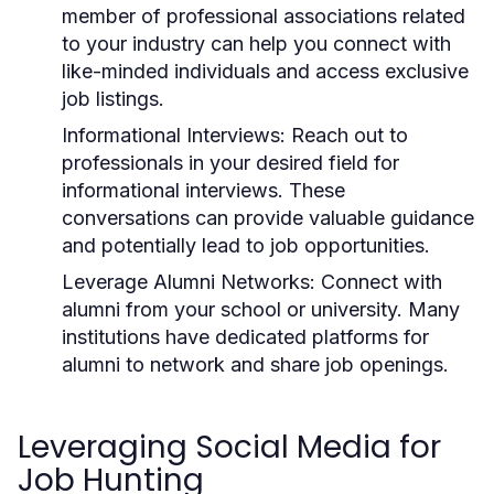
member of professional associations related
to your industry can help you connect with
like-minded individuals and access exclusive
job listings.
Informational Interviews:
Reach out to
professionals in your desired field for
informational interviews. These
conversations can provide valuable guidance
and potentially lead to job opportunities.
Leverage Alumni Networks:
Connect with
alumni from your school or university. Many
institutions have dedicated platforms for
alumni to network and share job openings.
Leveraging Social Media for
Job Hunting