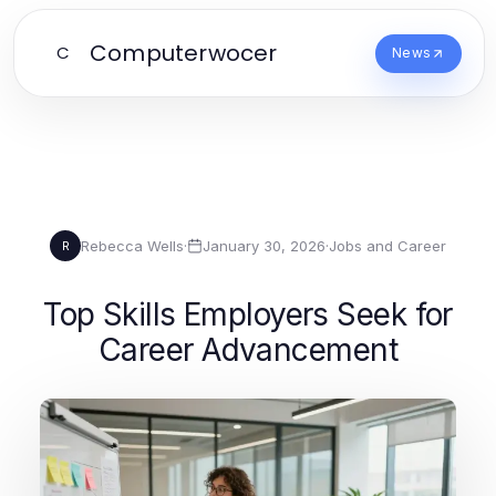
Computerwocer
C
News
Rebecca Wells
·
January 30, 2026
·
Jobs and Career
R
Top Skills Employers Seek for
Career Advancement