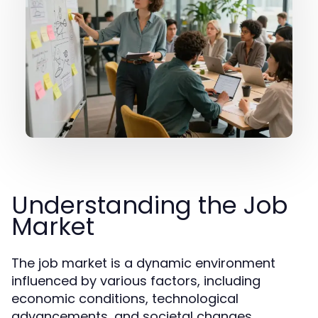
Understanding the Job
Market
The job market is a dynamic environment
influenced by various factors, including
economic conditions, technological
advancements, and societal changes.