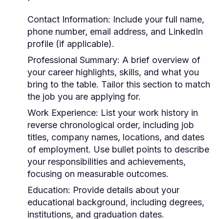
Contact Information:
Include your full name,
phone number, email address, and LinkedIn
profile (if applicable).
Professional Summary:
A brief overview of
your career highlights, skills, and what you
bring to the table. Tailor this section to match
the job you are applying for.
Work Experience:
List your work history in
reverse chronological order, including job
titles, company names, locations, and dates
of employment. Use bullet points to describe
your responsibilities and achievements,
focusing on measurable outcomes.
Education:
Provide details about your
educational background, including degrees,
institutions, and graduation dates.