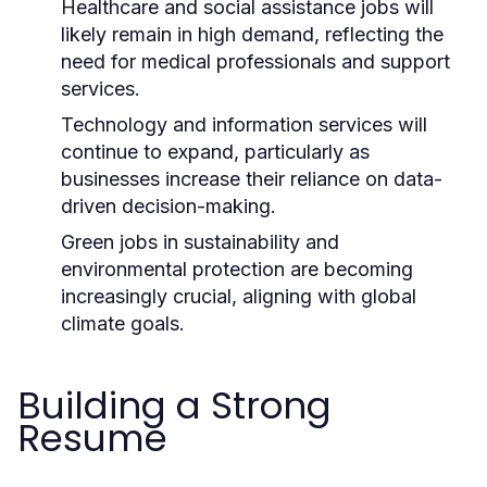
Healthcare and social assistance jobs will
likely remain in high demand, reflecting the
need for medical professionals and support
services.
Technology and information services will
continue to expand, particularly as
businesses increase their reliance on data-
driven decision-making.
Green jobs in sustainability and
environmental protection are becoming
increasingly crucial, aligning with global
climate goals.
Building a Strong
Resume