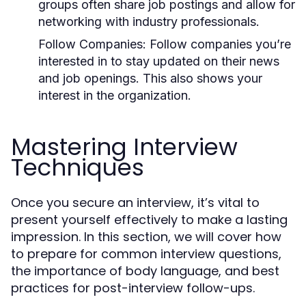
groups often share job postings and allow for
networking with industry professionals.
Follow Companies:
Follow companies you’re
interested in to stay updated on their news
and job openings. This also shows your
interest in the organization.
Mastering Interview
Techniques
Once you secure an interview, it’s vital to
present yourself effectively to make a lasting
impression. In this section, we will cover how
to prepare for common interview questions,
the importance of body language, and best
practices for post-interview follow-ups.