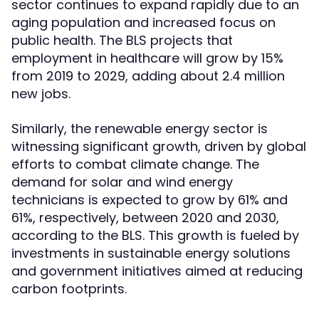
sector continues to expand rapidly due to an
aging population and increased focus on
public health. The BLS projects that
employment in healthcare will grow by 15%
from 2019 to 2029, adding about 2.4 million
new jobs.
Similarly, the renewable energy sector is
witnessing significant growth, driven by global
efforts to combat climate change. The
demand for solar and wind energy
technicians is expected to grow by 61% and
61%, respectively, between 2020 and 2030,
according to the BLS. This growth is fueled by
investments in sustainable energy solutions
and government initiatives aimed at reducing
carbon footprints.