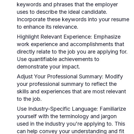
keywords and phrases that the employer
uses to describe the ideal candidate.
Incorporate these keywords into your resume
to enhance its relevance.
Highlight Relevant Experience:
Emphasize
work experience and accomplishments that
directly relate to the job you are applying for.
Use quantifiable achievements to
demonstrate your impact.
Adjust Your Professional Summary:
Modify
your professional summary to reflect the
skills and experiences that are most relevant
to the job.
Use Industry-Specific Language:
Familiarize
yourself with the terminology and jargon
used in the industry you're applying to. This
can help convey your understanding and fit