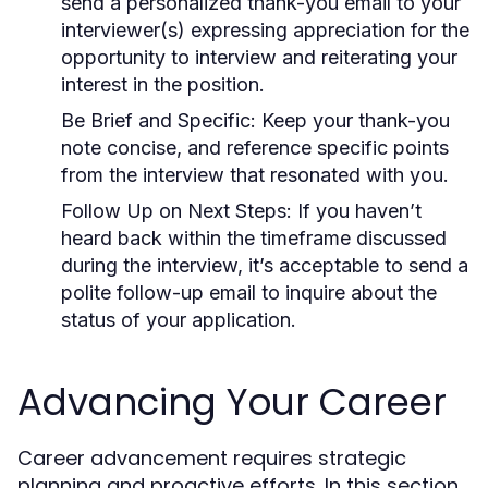
send a personalized thank-you email to your
interviewer(s) expressing appreciation for the
opportunity to interview and reiterating your
interest in the position.
Be Brief and Specific:
Keep your thank-you
note concise, and reference specific points
from the interview that resonated with you.
Follow Up on Next Steps:
If you haven’t
heard back within the timeframe discussed
during the interview, it’s acceptable to send a
polite follow-up email to inquire about the
status of your application.
Advancing Your Career
Career advancement requires strategic
planning and proactive efforts. In this section,