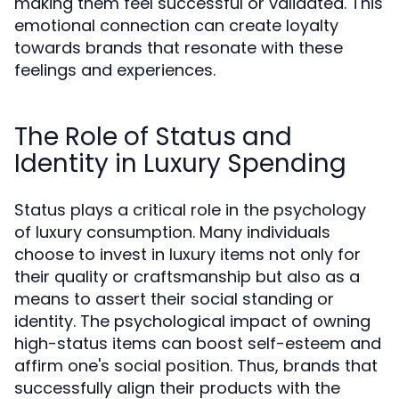
making them feel successful or validated. This
emotional connection can create loyalty
towards brands that resonate with these
feelings and experiences.
The Role of Status and
Identity in Luxury Spending
Status plays a critical role in the psychology
of luxury consumption. Many individuals
choose to invest in luxury items not only for
their quality or craftsmanship but also as a
means to assert their social standing or
identity. The psychological impact of owning
high-status items can boost self-esteem and
affirm one's social position. Thus, brands that
successfully align their products with the