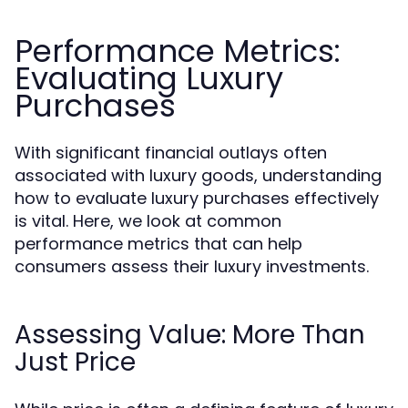
Performance Metrics:
Evaluating Luxury
Purchases
With significant financial outlays often
associated with luxury goods, understanding
how to evaluate luxury purchases effectively
is vital. Here, we look at common
performance metrics that can help
consumers assess their luxury investments.
Assessing Value: More Than
Just Price