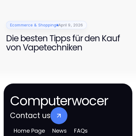
Ecommerce & Shopping
April 9, 2026
Die besten Tipps für den Kauf
von Vapetechniken
Computerwocer
Contact us
Home Page
News
FAQs