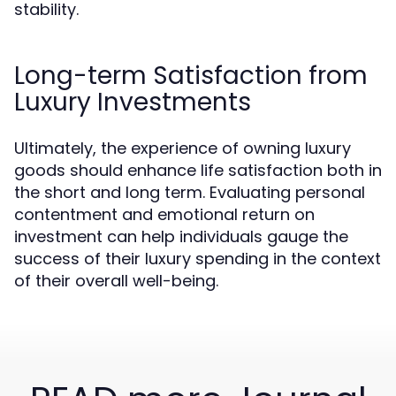
stability.
Long-term Satisfaction from
Luxury Investments
Ultimately, the experience of owning luxury
goods should enhance life satisfaction both in
the short and long term. Evaluating personal
contentment and emotional return on
investment can help individuals gauge the
success of their luxury spending in the context
of their overall well-being.