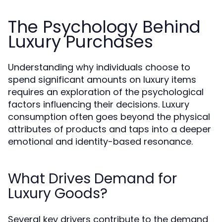
The Psychology Behind
Luxury Purchases
Understanding why individuals choose to
spend significant amounts on luxury items
requires an exploration of the psychological
factors influencing their decisions. Luxury
consumption often goes beyond the physical
attributes of products and taps into a deeper
emotional and identity-based resonance.
What Drives Demand for
Luxury Goods?
Several key drivers contribute to the demand