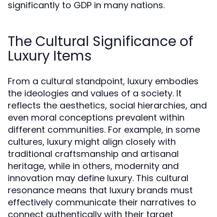
significantly to GDP in many nations.
The Cultural Significance of
Luxury Items
From a cultural standpoint, luxury embodies
the ideologies and values of a society. It
reflects the aesthetics, social hierarchies, and
even moral conceptions prevalent within
different communities. For example, in some
cultures, luxury might align closely with
traditional craftsmanship and artisanal
heritage, while in others, modernity and
innovation may define luxury. This cultural
resonance means that luxury brands must
effectively communicate their narratives to
connect authentically with their target