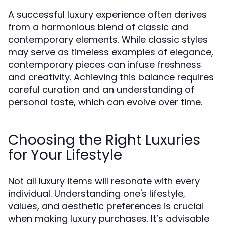
A successful luxury experience often derives
from a harmonious blend of classic and
contemporary elements. While classic styles
may serve as timeless examples of elegance,
contemporary pieces can infuse freshness
and creativity. Achieving this balance requires
careful curation and an understanding of
personal taste, which can evolve over time.
Choosing the Right Luxuries
for Your Lifestyle
Not all luxury items will resonate with every
individual. Understanding one's lifestyle,
values, and aesthetic preferences is crucial
when making luxury purchases. It’s advisable