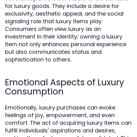
for luxury goods. They include a desire for
exclusivity, aesthetic appeal, and the social
signaling role that luxury items play.
Consumers often view luxury as an
investment in their identity; owning a luxury
item not only enhances personal experience
but also communicates status and
sophistication to others.
Emotional Aspects of Luxury
Consumption
Emotionally, luxury purchases can evoke
feelings of joy, empowerment, and even
comfort. The act of acquiring luxury items can
fulfill individuals' aspirations and desires,