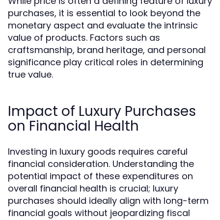
While price is often a defining feature of luxury
purchases, it is essential to look beyond the
monetary aspect and evaluate the intrinsic
value of products. Factors such as
craftsmanship, brand heritage, and personal
significance play critical roles in determining
true value.
Impact of Luxury Purchases
on Financial Health
Investing in luxury goods requires careful
financial consideration. Understanding the
potential impact of these expenditures on
overall financial health is crucial; luxury
purchases should ideally align with long-term
financial goals without jeopardizing fiscal