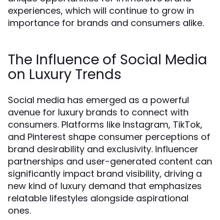
experiences, which will continue to grow in
importance for brands and consumers alike.
The Influence of Social Media
on Luxury Trends
Social media has emerged as a powerful
avenue for luxury brands to connect with
consumers. Platforms like Instagram, TikTok,
and Pinterest shape consumer perceptions of
brand desirability and exclusivity. Influencer
partnerships and user-generated content can
significantly impact brand visibility, driving a
new kind of luxury demand that emphasizes
relatable lifestyles alongside aspirational
ones.