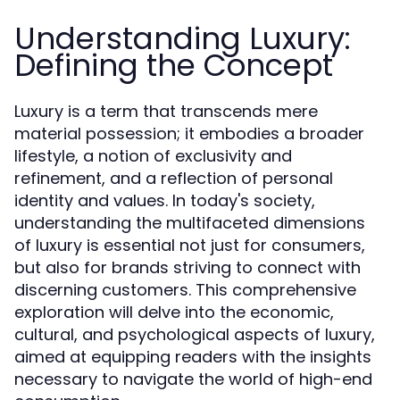
Understanding Luxury:
Defining the Concept
Luxury is a term that transcends mere
material possession; it embodies a broader
lifestyle, a notion of exclusivity and
refinement, and a reflection of personal
identity and values. In today's society,
understanding the multifaceted dimensions
of luxury is essential not just for consumers,
but also for brands striving to connect with
discerning customers. This comprehensive
exploration will delve into the economic,
cultural, and psychological aspects of luxury,
aimed at equipping readers with the insights
necessary to navigate the world of high-end