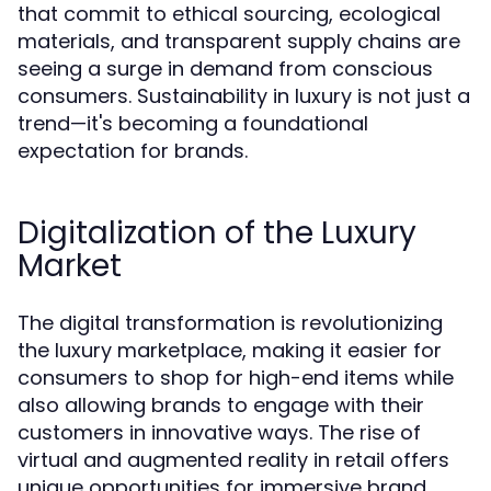
that commit to ethical sourcing, ecological
materials, and transparent supply chains are
seeing a surge in demand from conscious
consumers. Sustainability in luxury is not just a
trend—it's becoming a foundational
expectation for brands.
Digitalization of the Luxury
Market
The digital transformation is revolutionizing
the luxury marketplace, making it easier for
consumers to shop for high-end items while
also allowing brands to engage with their
customers in innovative ways. The rise of
virtual and augmented reality in retail offers
unique opportunities for immersive brand