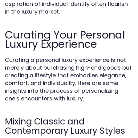
aspiration of individual identity often flourish
in the luxury market.
Curating Your Personal
Luxury Experience
Curating a personal luxury experience is not
merely about purchasing high-end goods but
creating a lifestyle that embodies elegance,
comfort, and individuality. Here are some
insights into the process of personalizing
one's encounters with luxury.
Mixing Classic and
Contemporary Luxury Styles