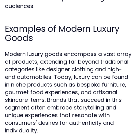
audiences.
Examples of Modern Luxury
Goods
Modern luxury goods encompass a vast array
of products, extending far beyond traditional
categories like designer clothing and high-
end automobiles. Today, luxury can be found
in niche products such as bespoke furniture,
gourmet food experiences, and artisanal
skincare items. Brands that succeed in this
segment often embrace storytelling and
unique experiences that resonate with
consumers' desires for authenticity and
individuality.