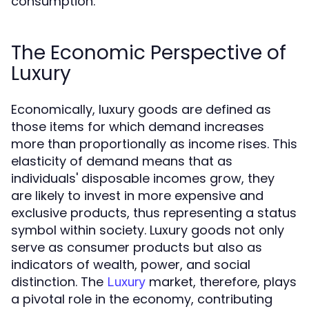
consumption.
The Economic Perspective of
Luxury
Economically, luxury goods are defined as
those items for which demand increases
more than proportionally as income rises. This
elasticity of demand means that as
individuals' disposable incomes grow, they
are likely to invest in more expensive and
exclusive products, thus representing a status
symbol within society. Luxury goods not only
serve as consumer products but also as
indicators of wealth, power, and social
distinction. The
market, therefore, plays
Luxury
a pivotal role in the economy, contributing