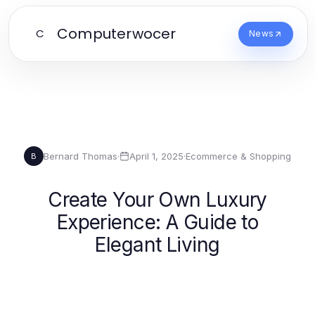
Computerwocer
C
News
Bernard Thomas
·
April 1, 2025
·
Ecommerce & Shopping
B
Create Your Own Luxury
Experience: A Guide to
Elegant Living