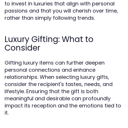
to invest in luxuries that align with personal
passions and that you will cherish over time,
rather than simply following trends.
Luxury Gifting: What to
Consider
Gifting luxury items can further deepen
personal connections and enhance
relationships. When selecting luxury gifts,
consider the recipient's tastes, needs, and
lifestyle. Ensuring that the gift is both
meaningful and desirable can profoundly
impact its reception and the emotions tied to
it.