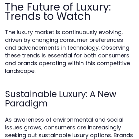
The Future of Luxury:
Trends to Watch
The luxury market is continuously evolving,
driven by changing consumer preferences
and advancements in technology. Observing
these trends is essential for both consumers
and brands operating within this competitive
landscape.
Sustainable Luxury: A New
Paradigm
As awareness of environmental and social
issues grows, consumers are increasingly
seeking out sustainable luxury options. Brands