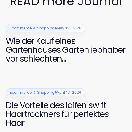
READ more Journal
Ecommerce & Shopping
May 15, 2026
Wie der Kauf eines
Gartenhauses Gartenliebhaber
vor schlechten
Wetterbedingungen schützt
Ecommerce & Shopping
April 17, 2026
Die Vorteile des laifen swift
Haartrockners für perfektes
Haar