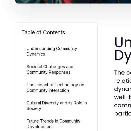
Table of Contents
Un
D
Understanding Community
Dynamics
Societal Challenges and
The c
Community Responses
relat
The Impact of Technology on
dynam
Community Interaction
well-b
Cultural Diversity and its Role in
commu
Society
partic
Future Trends in Community
Development