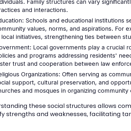
ndividuals. Family structures can vary significant
ractices and interactions.
ducation:
Schools and educational institutions se
ommunity values, norms, and aspirations. For 
n local initiatives, strengthening ties between s
overnment:
Local governments play a crucial 
olicies and programs addressing residents' needs
oster trust and cooperation between law enf
eligious Organizations:
Often serving as communit
ocial support, cultural preservation, and opportu
hurches and mosques in organizing community ou
standing these social structures allows c
ify strengths and weaknesses, facilitating t