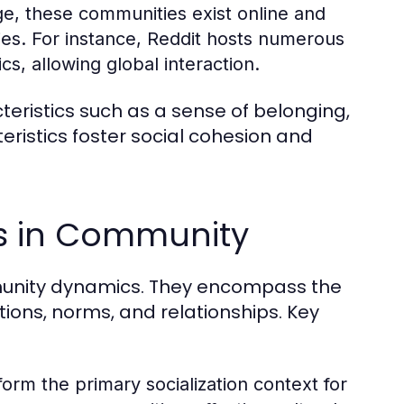
ge, these communities exist online and
ies. For instance, Reddit hosts numerous
s, allowing global interaction.
ristics such as a sense of belonging,
istics foster social cohesion and
es in Community
ommunity dynamics. They encompass the
tions, norms, and relationships. Key
form the primary socialization context for