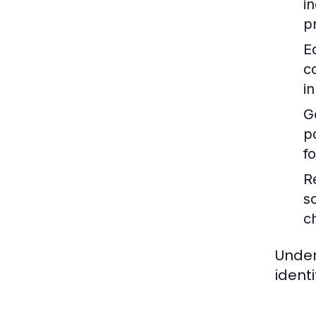
i
p
E
c
i
G
p
f
R
s
c
Under
ident