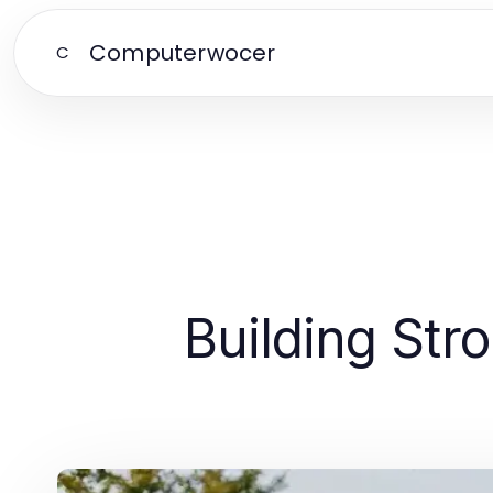
Computerwocer
C
Building Str