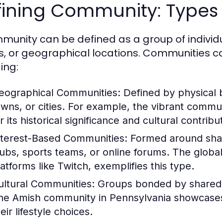
ining Community: Types 
munity can be defined as a group of indivi
s, or geographical locations. Communities ca
ing:
eographical Communities:
Defined by physical 
owns, or cities. For example, the vibrant commu
r its historical significance and cultural contribu
nterest-Based Communities:
Formed around share
lubs, sports teams, or online forums. The globa
latforms like Twitch, exemplifies this type.
ultural Communities:
Groups bonded by shared cu
he Amish community in Pennsylvania showcases a
eir lifestyle choices.