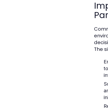
Im
Par
Commu
envir
decis
The s
E
t
i
So
a
i
R