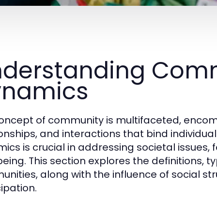
derstanding Com
ynamics
oncept of community is multifaceted, encomp
ionships, and interactions that bind individ
ics is crucial in addressing societal issue
eing. This section explores the definitions, t
nities, along with the influence of social s
ipation.