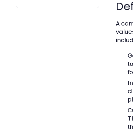
Def
A com
value
includ
G
t
fo
I
c
p
C
T
th