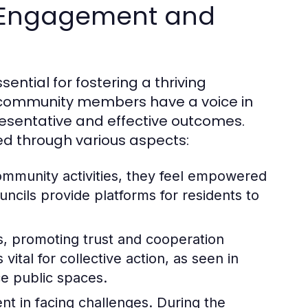
 Engagement and
tial for fostering a thriving
l community members have a voice in
esentative and effective outcomes.
ed through various aspects:
community activities, they feel empowered
ncils provide platforms for residents to
ks, promoting trust and cooperation
ital for collective action, as seen in
ce public spaces.
t in facing challenges. During the