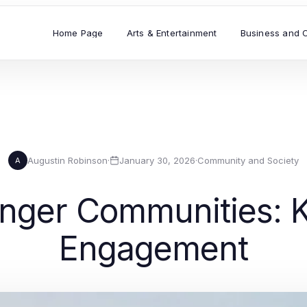
Home Page
Arts & Entertainment
Business and 
Augustin Robinson
·
January 30, 2026
·
Community and Society
A
onger Communities: K
Engagement