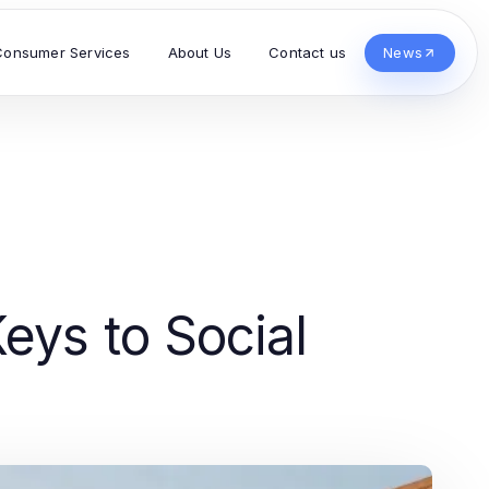
Consumer Services
About Us
Contact us
News
eys to Social