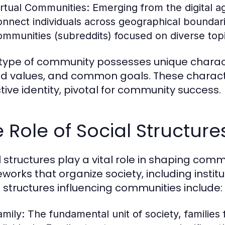
irtual Communities:
Emerging from the digital a
onnect individuals across geographical boundar
ommunities (subreddits) focused on diverse topic
type of community possesses unique characte
d values, and common goals. These character
ctive identity, pivotal for community success.
 Role of Social Structur
l structures play a vital role in shaping c
works that organize society, including institu
l structures influencing communities include:
amily:
The fundamental unit of society, families 