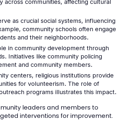
ly across communities, affecting cultural
rve as crucial social systems, influencing
example, community schools often engage
tudents and their neighborhoods.
role in community development through
. Initiatives like community policing
orcement and community members.
y centers, religious institutions provide
nities for volunteerism. The role of
treach programs illustrates this impact.
ommunity leaders and members to
argeted interventions for improvement.