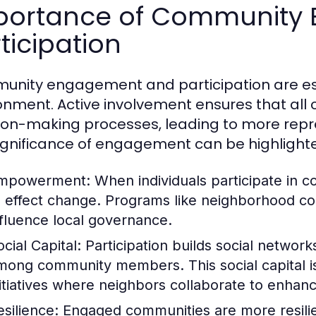
portance of Community
ticipation
nity engagement and participation are essen
onment. Active involvement ensures that al
ion-making processes, leading to more repr
ignificance of engagement can be highlight
mpowerment:
When individuals participate in 
o effect change. Programs like neighborhood cou
nfluence local governance.
cial Capital:
Participation builds social networ
mong community members. This social capital is v
nitiatives where neighbors collaborate to enhan
esilience:
Engaged communities are more resilien