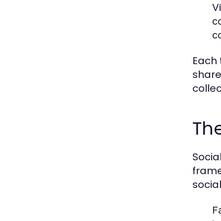
V
c
c
Each 
share
colle
The
Socia
frame
socia
F