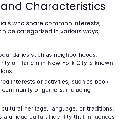
and Characteristics
duals who share common interests,
n be categorized in various ways,
boundaries such as neighborhoods,
nity of Harlem in New York City is known
tions.
d interests or activities, such as book
l community of gamers, including
ltural heritage, language, or traditions.
 unique cultural identity that influences