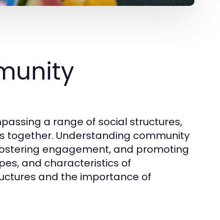
munity
assing a range of social structures,
uals together. Understanding community
s, fostering engagement, and promoting
ypes, and characteristics of
tructures and the importance of