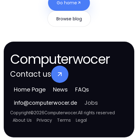
Go home
Browse blog
Computerwocer
Contact us
Home Page
News
FAQs
Jobs
info
@
computerwocer.de
Copyright
©
2026
Computerwocer
.
All rights reserved
About Us
Privacy
Terms
Legal