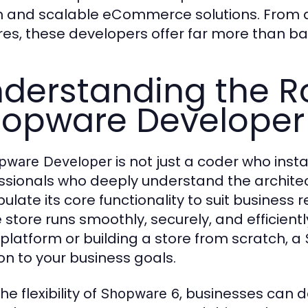
n and scalable eCommerce solutions. From 
res, these developers offer far more than bas
derstanding the Ro
opware Developer
is not just a coder who inst
pware Developer
ssionals who deeply understand the archit
ulate its core functionality to suit business
e store runs smoothly, securely, and efficien
 platform or building a store from scratch, a
ion to your business goals.
he flexibility of
, businesses can d
Shopware 6