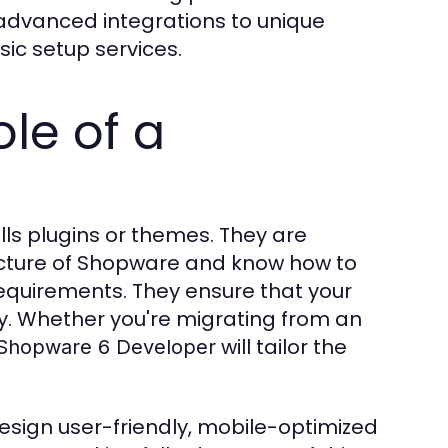
advanced integrations to unique
ic setup services.
le of a
alls plugins or themes. They are
ecture of Shopware and know how to
 requirements. They ensure that your
tly. Whether you're migrating from an
will tailor the
Shopware 6 Developer
esign user-friendly, mobile-optimized