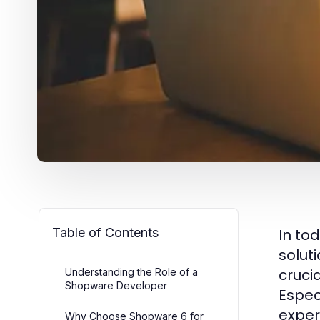
Table of Contents
In to
solut
cruci
Understanding the Role of a
Shopware Developer
Espec
expe
Why Choose Shopware 6 for