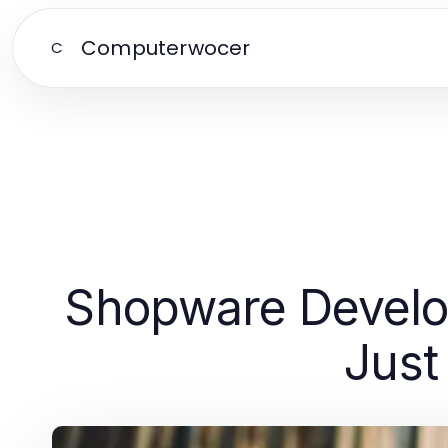
Computerwocer
C
Shopware Develop
Just