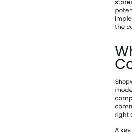
store
poten
imple
the c
Wh
Co
Shopw
moder
compl
comme
right 
A key