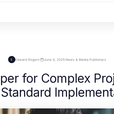
Edward Rogers
·
June 4, 2025
·
News & Media Publishers
E
er for Complex Pro
 Standard Implement