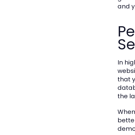
and y
Pe
Se
In hi
websi
that 
datab
the la
When 
bette
demon