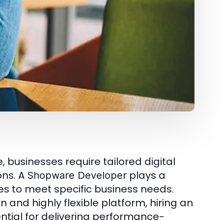
businesses require tailored digital
ons. A
plays a
Shopware Developer
res to meet specific business needs.
n and highly flexible platform, hiring an
ial for delivering performance-