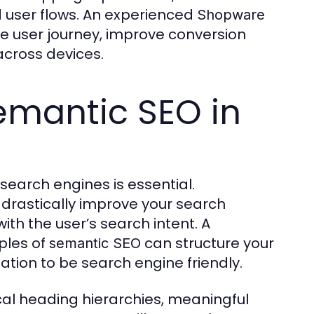
 user flows. An experienced
Shopware
e user journey, improve conversion
across devices.
emantic SEO in
 search engines is essential.
 drastically improve your search
ith the user’s search intent. A
ples of
can structure your
semantic SEO
tion to be search engine friendly.
cal heading hierarchies, meaningful