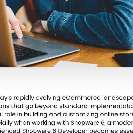
day's rapidly evolving eCommerce landscape, 
ions that go beyond standard implementati
al role in building and customizing online sto
ially when working with
, a moder
Shopware 6
rienced
becomes essent
Shopware 6 Developer