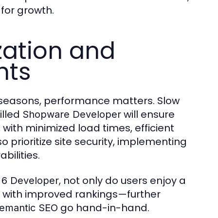
for growth.
ation and
nts
s seasons, performance matters. Slow
illed
will ensure
Shopware Developer
 with minimized load times, efficient
prioritize site security, implementing
bilities.
, not only do users enjoy a
6 Developer
u with improved rankings—further
go hand-in-hand.
emantic SEO