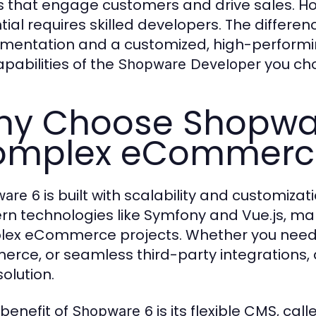
s that engage customers and drive sales. How
tial requires skilled developers. The differ
mentation and a customized, high-performi
apabilities of the
you ch
Shopware Developer
y Choose Shopwar
mplex eCommerce
is built with scalability and customizati
are 6
n technologies like Symfony and Vue.js, maki
ex eCommerce projects. Whether you need 
rce, or seamless third-party integrations,
solution.
 benefit of
is its flexible CMS, ca
Shopware 6