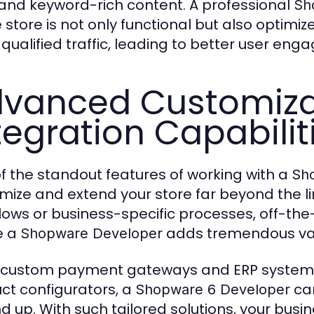
 and keyword-rich content. A professional
Sh
 store is not only functional but also optimize
qualified traffic, leading to better user en
vanced Customiza
tegration Capabilit
f the standout features of working with a
Sh
mize and extend your store far beyond the li
ows or business-specific processes, off-the-sh
e a
adds tremendous va
Shopware Developer
custom payment gateways and ERP systems 
ct configurators, a
can
Shopware 6 Developer
d up. With such tailored solutions, your bus