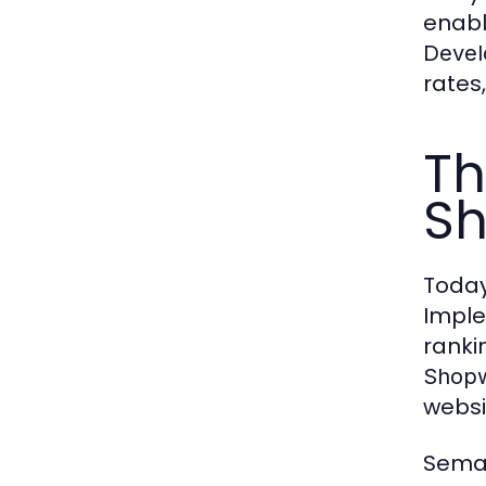
enabl
Devel
rates
Th
Sh
Today
Impl
ranki
Shopw
websi
Seman