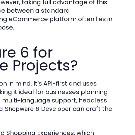
ever, taking full advantage of this
ence between a standard
ng eCommerce platform often lies in
oose.
e 6 for
 Projects?
on in mind. It’s API-first and uses
ng it ideal for businesses planning
multi-language support, headless
 a
can craft the
Shopware 6 Developer
lled Shopping Experiences, which