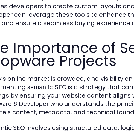
es developers to create custom layouts and
can leverage these tools to enhance th
oper
, and ensure a seamless buying experience 
e Importance of S
opware Projects
’s online market is crowded, and visibility on
ementing
is a strategy that can
semantic SEO
ngs by ensuring your website content aligns w
who understands the princi
are 6 Developer
te’s content, metadata, and technical founda
tic SEO involves using structured data, logi