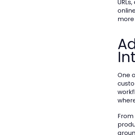
URLs,
online
more 
Ad
In
One o
custo
workfl
wher
From 
produ
groun