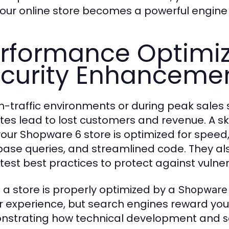
our online store becomes a powerful engine 
rformance Optimiz
curity Enhanceme
gh-traffic environments or during peak sale
tes lead to lost customers and revenue. A sk
your Shopware 6 store is optimized for speed,
ase queries, and streamlined code. They also 
test best practices to protect against vulnera
a store is properly optimized by a
Shopware 
r experience, but search engines reward yo
strating how technical development and
s