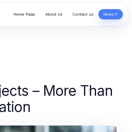
Home Page
About Us
Contact us
News
jects – More Than
ation