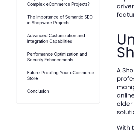
Complex eCommerce Projects?
drive
featu
The Importance of Semantic SEO
in Shopware Projects
Un
Advanced Customization and
Integration Capabilities
Sh
Performance Optimization and
Security Enhancements
A
Sho
Future-Proofing Your eCommerce
profe
Store
manip
Conclusion
onlin
older
solut
With t