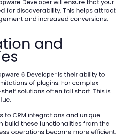
will ensure that your
opware Developer
d for discoverability. This helps attract
gagement and increased conversions.
tion and
ies
is their ability to
opware 6 Developer
mitations of plugins. For complex
elf solutions often fall short. This is
lue.
to CRM integrations and unique
 build these functionalities from the
iness operations become more efficient,